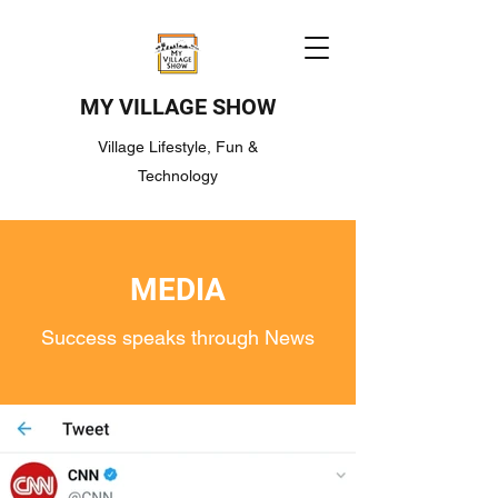
MY VILLAGE SHOW
Village Lifestyle, Fun &
Technology
MEDIA
Success speaks through News